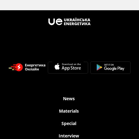
News
Materials
Special
Interview