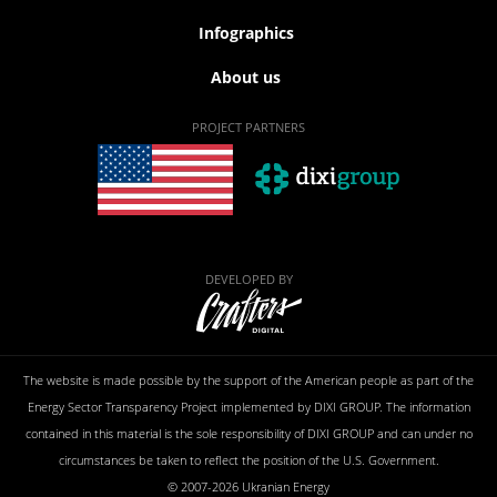
Infographics
About us
PROJECT PARTNERS
DEVELOPED BY
The website is made possible by the support of the American people as part of the
Energy Sector Transparency Project implemented by DIXI GROUP. The information
contained in this material is the sole responsibility of DIXI GROUP and can under no
circumstances be taken to reflect the position of the U.S. Government.
© 2007-2026 Ukranian Energy