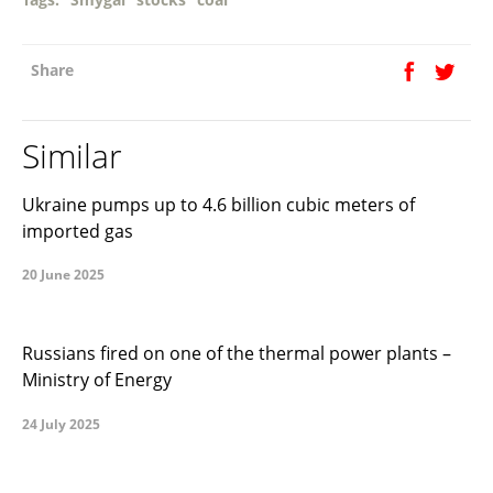
Share
Similar
Ukraine pumps up to 4.6 billion cubic meters of
imported gas
20 June 2025
Russians fired on one of the thermal power plants –
Ministry of Energy
24 July 2025