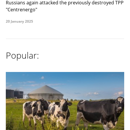
Russians again attacked the previously destroyed TPP
"Centrenergo"
20 January 2025
Popular: