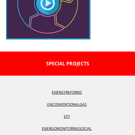
SPECIAL PROJECTS
ENERGY
REFORMS
UNCONVENTIONAL
GAS
EITI
ENERGOMONITORING
SOCIAL