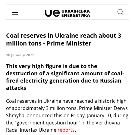
Coal reserves in Ukraine reach about 3
million tons - Prime Minister
10 January 2025
This very high figure is due to the
destruction of a significant amount of coal-
fired electricity generation due to Russian
attacks
Coal reserves in Ukraine have reached a historic high
of approximately 3 million tons. Prime Minister Denys
Shmyhal announced this on Friday, January 10, during
the "government question hour" in the Verkhovna
Rada, Interfax Ukraine
reports
.