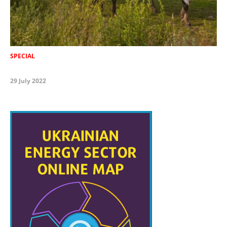
SPECIAL
29 July 2022