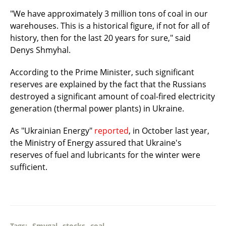
"We have approximately 3 million tons of coal in our
warehouses. This is a historical figure, if not for all of
history, then for the last 20 years for sure," said
Denys Shmyhal.
According to the Prime Minister, such significant
reserves are explained by the fact that the Russians
destroyed a significant amount of coal-fired electricity
generation (thermal power plants) in Ukraine.
As "Ukrainian Energy"
reported
, in October last year,
the Ministry of Energy assured that Ukraine's
reserves of fuel and lubricants for the winter were
sufficient.
Tags:
Smygal
stocks
coal